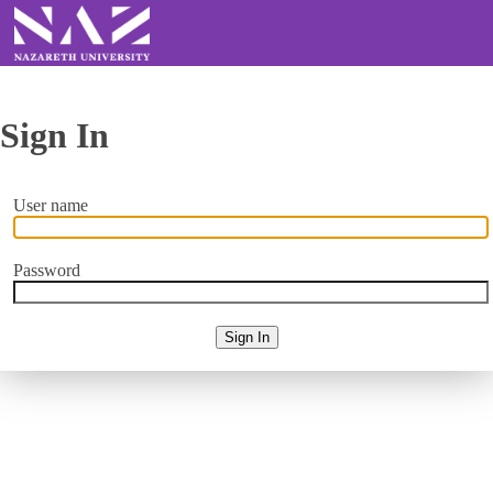
Sign In
User name
Password
Sign In